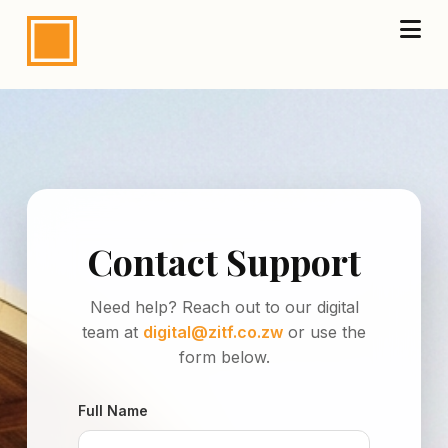
Contact Support
Need help? Reach out to our digital
team at
digital@zitf.co.zw
or use the
form below.
Full Name