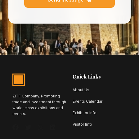
Quick Links
About Us
ZITF Company. Promoting
Events Calendar
trade and investment through
world-class exhibitions and
Exhibitor Info
events.
Visitor Info