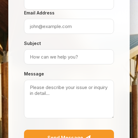
Email Address
Subject
Message
Send Message